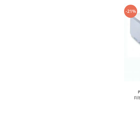
-21%
P
Fil