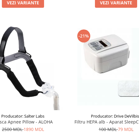
VEZI VARIANTE
VEZI VARIANTE
-21%
Producator: Drive DeVilbi
Producator: Salter Labs
Filtru HEPA alb - Aparat Sleep
sca Apnee Pillow - ALOHA
100 MDL
79 MDL
2500 MDL
1890 MDL