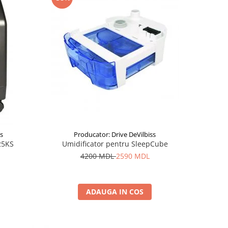
ss
Producator: Drive DeVilbiss
25KS
Umidificator pentru SleepCube
4200 MDL
2590 MDL
ADAUGA IN COS