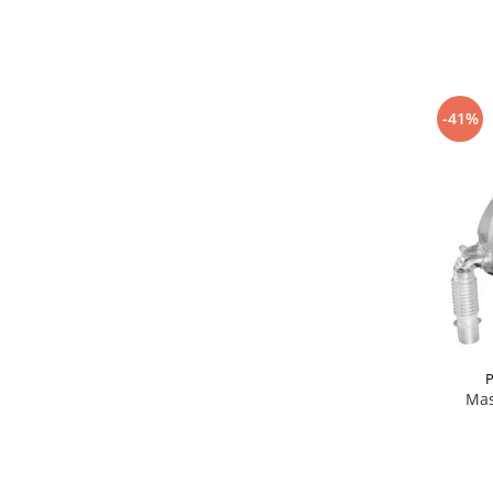
-41%
P
Mas