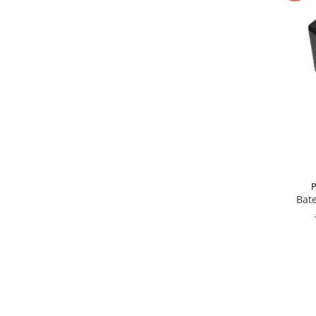
P
Bate