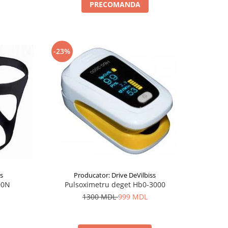
PRECOMANDA
-23%
ss
Producator: Drive DeVilbiss
00N
Pulsoximetru deget Hb0-3000
1300 MDL
999 MDL