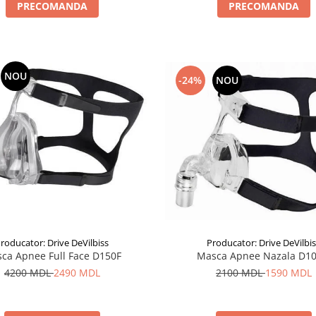
PRECOMANDA
PRECOMANDA
NOU
-24%
NOU
roducator: Drive DeVilbiss
Producator: Drive DeVilbi
ca Apnee Full Face D150F
Masca Apnee Nazala D1
4200 MDL
2490 MDL
2100 MDL
1590 MDL